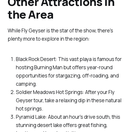
Other Attractions in
the Area
While Fly Geyser is the star of the show, there's
plenty more to explore in the region:
Black Rock Desert: This vast playa is famous for
hosting Burning Man but offers year-round
opportunities for stargazing, off-roading, and
camping.
Soldier Meadows Hot Springs: After your Fly
Geyser tour, take a relaxing dip in these natural
hot springs.
Pyramid Lake: About an hour's drive south, this
stunning desert lake offers great fishing,