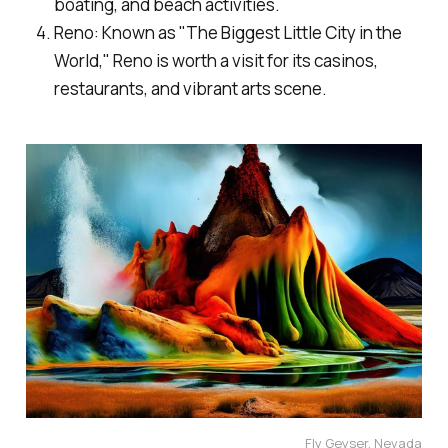
boating, and beach activities.
Reno: Known as "The Biggest Little City in the
World," Reno is worth a visit for its casinos,
restaurants, and vibrant arts scene.
Fly Geyser, Nevada