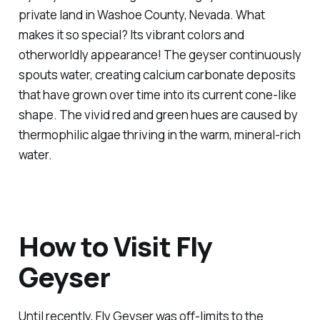
private land in Washoe County, Nevada. What
makes it so special? Its vibrant colors and
otherworldly appearance! The geyser continuously
spouts water, creating calcium carbonate deposits
that have grown over time into its current cone-like
shape. The vivid red and green hues are caused by
thermophilic algae thriving in the warm, mineral-rich
water.
How to Visit Fly
Geyser
Until recently, Fly Geyser was off-limits to the