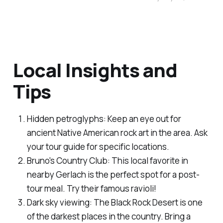
Local Insights and
Tips
Hidden petroglyphs: Keep an eye out for
ancient Native American rock art in the area. Ask
your tour guide for specific locations.
Bruno's Country Club: This local favorite in
nearby Gerlach is the perfect spot for a post-
tour meal. Try their famous ravioli!
Dark sky viewing: The Black Rock Desert is one
of the darkest places in the country. Bring a