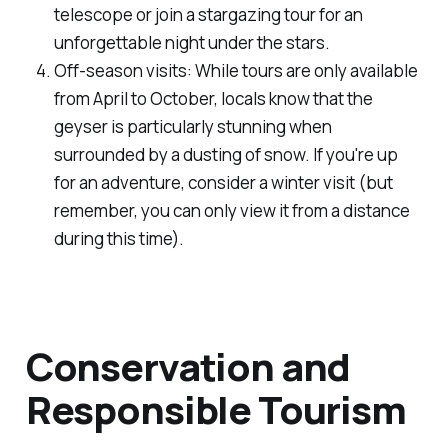
telescope or join a stargazing tour for an
unforgettable night under the stars.
Off-season visits: While tours are only available
from April to October, locals know that the
geyser is particularly stunning when
surrounded by a dusting of snow. If you're up
for an adventure, consider a winter visit (but
remember, you can only view it from a distance
during this time).
Conservation and
Responsible Tourism