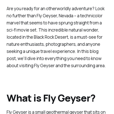
Are you ready for an otherworldly adventure? Look
no further than Fly Geyser, Nevada – a technicolor
marvel that seems to have sprung straight from a
sci-fi movie set. This incredible natural wonder,
located in the Black Rock Desert, is a must-see for
nature enthusiasts, photographers, and anyone
seeking a unique travel experience. In this blog
post, we'll dive into everything you need to know
about visiting Fly Geyser and the surrounding area.
What is Fly Geyser?
Fly Geyser is a small geothermal geyser that sits on