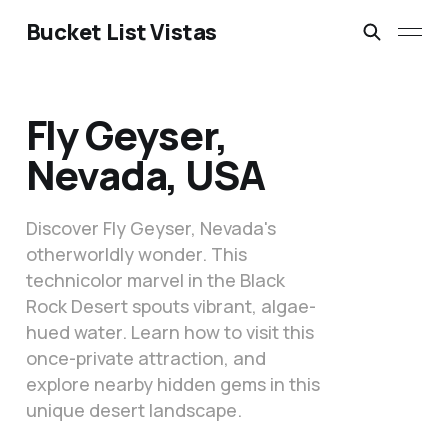
Bucket List Vistas
Fly Geyser,
Nevada, USA
Discover Fly Geyser, Nevada's
otherworldly wonder. This
technicolor marvel in the Black
Rock Desert spouts vibrant, algae-
hued water. Learn how to visit this
once-private attraction, and
explore nearby hidden gems in this
unique desert landscape.