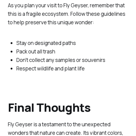
As you plan your visit to Fly Geyser, remember that
this is a fragile ecosystem. Follow these guidelines
to help preserve this unique wonder:
Stay on designated paths
Pack out all trash
Don't collect any samples or souvenirs
Respect wildlife and plant life
Final Thoughts
Fly Geyser is a testament to the unexpected
wonders that nature can create. Its vibrant colors,