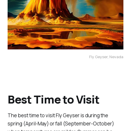
Fly Geyser, Nevada
Best Time to Visit
The best time to visit Fly Geyser is during the
spring (April-May) or fall (September-October)