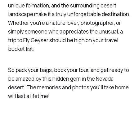
unique formation, and the surrounding desert
landscape make it a truly unforgettable destination.
Whether you're a nature lover, photographer, or
simply someone who appreciates the unusual, a
trip to Fly Geyser should be high on your travel
bucket list.
So pack your bags, book your tour, and get ready to
be amazed by this hidden gem in the Nevada
desert. The memories and photos you'll take home
will last a lifetime!