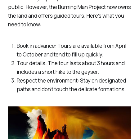
public. However, the Burning Man Project now owns
the land and offers guided tours. Here's what you
need to know:
Book in advance: Tours are available from April
to October and tend to fill up quickly.
Tour details: The tour lasts about 3 hours and
includes a short hike to the geyser.
Respect the environment: Stay on designated
paths and don't touch the delicate formations.