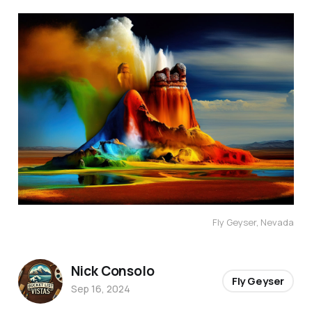
Fly Geyser, Nevada
Nick Consolo
Fly Geyser
Sep 16, 2024