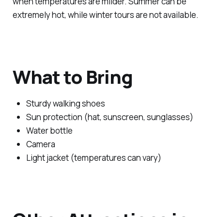
when temperatures are milder. Summer can be
extremely hot, while winter tours are not available.
What to Bring
Sturdy walking shoes
Sun protection (hat, sunscreen, sunglasses)
Water bottle
Camera
Light jacket (temperatures can vary)