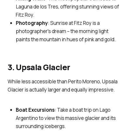
Laguna de los Tres, offering stunning views of
Fitz Roy.
Photography
: Sunrise at Fitz Roy is a
photographer's dream – the morning light
paints the mountain in hues of pink and gold.
3. Upsala Glacier
While less accessible than Perito Moreno, Upsala
Glacier is actually larger and equally impressive.
Boat Excursions
: Take a boat trip on Lago
Argentino to view this massive glacier and its
surrounding icebergs.