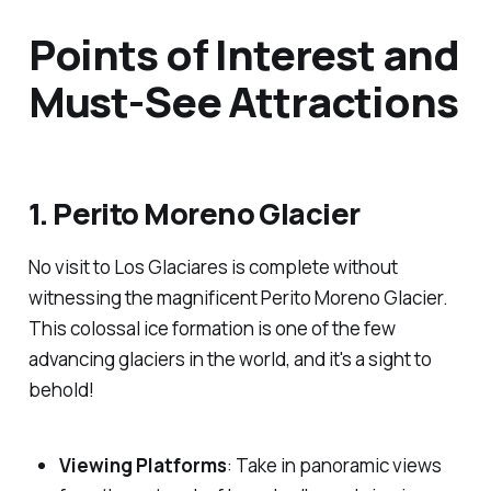
Points of Interest and
Must-See Attractions
1. Perito Moreno Glacier
No visit to Los Glaciares is complete without
witnessing the magnificent Perito Moreno Glacier.
This colossal ice formation is one of the few
advancing glaciers in the world, and it's a sight to
behold!
Viewing Platforms
: Take in panoramic views