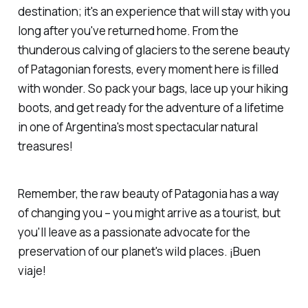
destination; it's an experience that will stay with you
long after you've returned home. From the
thunderous calving of glaciers to the serene beauty
of Patagonian forests, every moment here is filled
with wonder. So pack your bags, lace up your hiking
boots, and get ready for the adventure of a lifetime
in one of Argentina's most spectacular natural
treasures!
Remember, the raw beauty of Patagonia has a way
of changing you – you might arrive as a tourist, but
you'll leave as a passionate advocate for the
preservation of our planet's wild places. ¡Buen
viaje!