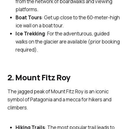
from the network of boardwalks and viewing
platforms.
Boat Tours
: Get up close to the 60-meter-high
ice wall on a boat tour.
Ice Trekking
: For the adventurous, guided
walks on the glacier are available (prior booking
required).
2. Mount Fitz Roy
The jagged peak of Mount Fitz Roy is an iconic
symbol of Patagonia and a mecca for hikers and
climbers.
Hiking Trails
: The most popular trail leads to