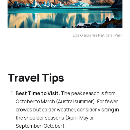
Los Glaciares National Park
Travel Tips
Best Time to Visit
: The peak season is from
October to March (Austral summer). For fewer
crowds but colder weather, consider visiting in
the shoulder seasons (April-May or
September-October).