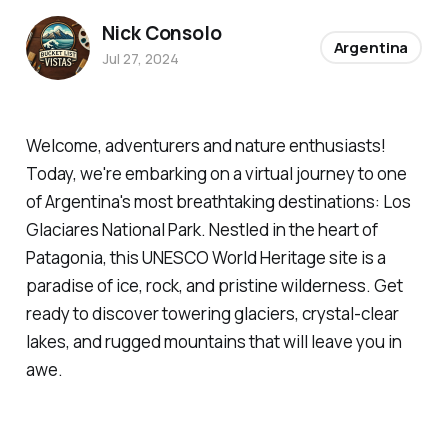
Nick Consolo
Argentina
Jul 27, 2024
Welcome, adventurers and nature enthusiasts!
Today, we're embarking on a virtual journey to one
of Argentina's most breathtaking destinations: Los
Glaciares National Park. Nestled in the heart of
Patagonia, this UNESCO World Heritage site is a
paradise of ice, rock, and pristine wilderness. Get
ready to discover towering glaciers, crystal-clear
lakes, and rugged mountains that will leave you in
awe.