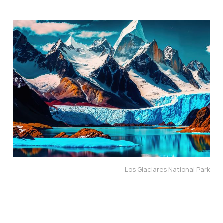
Los Glaciares National Park