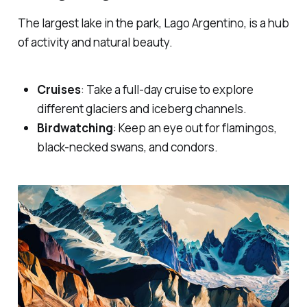
The largest lake in the park, Lago Argentino, is a hub
of activity and natural beauty.
Cruises
: Take a full-day cruise to explore
different glaciers and iceberg channels.
Birdwatching
: Keep an eye out for flamingos,
black-necked swans, and condors.