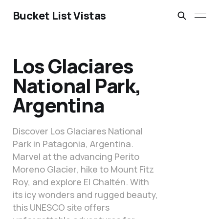
Bucket List Vistas
Los Glaciares
National Park,
Argentina
Discover Los Glaciares National
Park in Patagonia, Argentina.
Marvel at the advancing Perito
Moreno Glacier, hike to Mount Fitz
Roy, and explore El Chaltén. With
its icy wonders and rugged beauty,
this UNESCO site offers