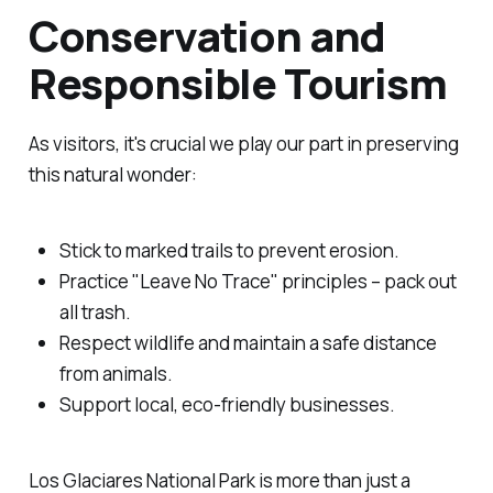
Conservation and
Responsible Tourism
As visitors, it's crucial we play our part in preserving
this natural wonder:
Stick to marked trails to prevent erosion.
Practice "Leave No Trace" principles – pack out
all trash.
Respect wildlife and maintain a safe distance
from animals.
Support local, eco-friendly businesses.
Los Glaciares National Park is more than just a