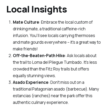
Local Insights
Mate Culture
: Embrace the local custom of
drinking mate, a traditional caffeine-rich
infusion. You'll see locals carrying thermoses
and mate gourds everywhere – it's a great way to
make friends!
Off-the-Beaten-Path Hike
: Ask locals about
the trail to Loma del Pliegue Tumbado. It's less
crowded than the Fitz Roy trails but offers
equally stunning views.
Asado Experience
: Don't miss out on a
traditional Patagonian asado (barbecue). Many
estancias (ranches) near the park offer this
authentic culinary experience.