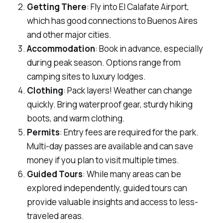
Getting There
: Fly into El Calafate Airport,
which has good connections to Buenos Aires
and other major cities.
Accommodation
: Book in advance, especially
during peak season. Options range from
camping sites to luxury lodges.
Clothing
: Pack layers! Weather can change
quickly. Bring waterproof gear, sturdy hiking
boots, and warm clothing.
Permits
: Entry fees are required for the park.
Multi-day passes are available and can save
money if you plan to visit multiple times.
Guided Tours
: While many areas can be
explored independently, guided tours can
provide valuable insights and access to less-
traveled areas.