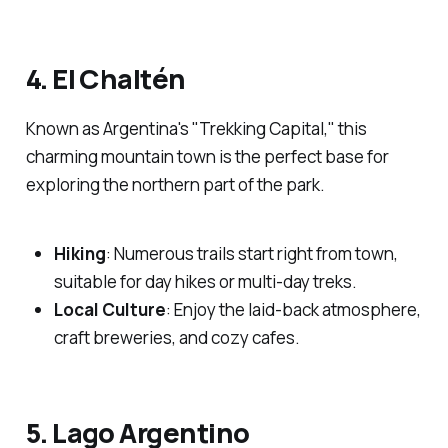
4. El Chaltén
Known as Argentina's "Trekking Capital," this
charming mountain town is the perfect base for
exploring the northern part of the park.
Hiking
: Numerous trails start right from town,
suitable for day hikes or multi-day treks.
Local Culture
: Enjoy the laid-back atmosphere,
craft breweries, and cozy cafes.
5. Lago Argentino