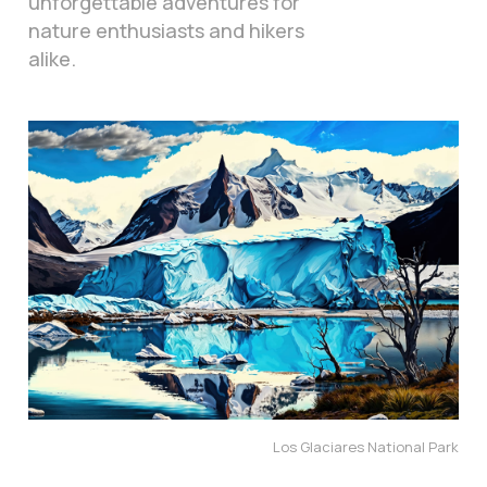
unforgettable adventures for
nature enthusiasts and hikers
alike.
Los Glaciares National Park