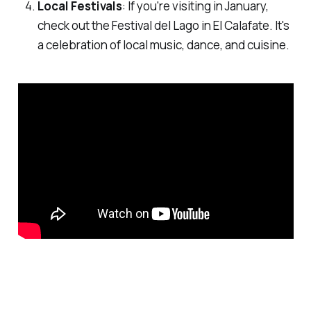
Local Festivals
: If you're visiting in January,
check out the Festival del Lago in El Calafate. It's
a celebration of local music, dance, and cuisine.