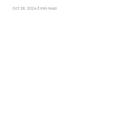
Oct 28, 2024
3 min read