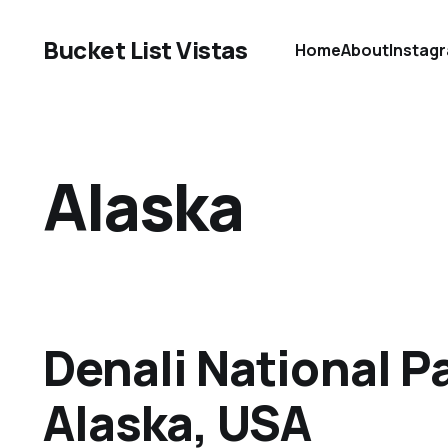
Bucket List Vistas
Home
About
Instag
Alaska
Denali National Pa
Alaska, USA