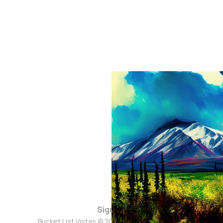
Sign up
Bucket List Vistas © 2026. Powered by
Ghost