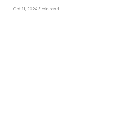
Oct 11, 2024
3 min read