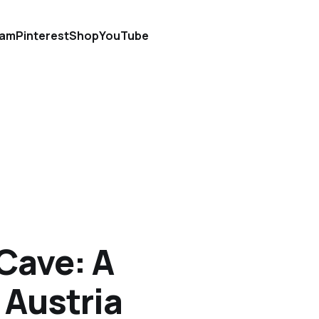
ram
Pinterest
Shop
YouTube
 Cave: A
 Austria