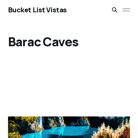
Bucket List Vistas
Barac Caves
Plitvice Lakes National
Park, Croatia