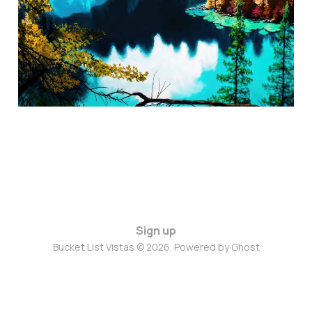
Sep 13, 2024
3 min read
Sign up
Bucket List Vistas © 2026. Powered by
Ghost