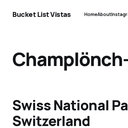
Bucket List Vistas
Home
About
Instag
Champlönch-P
Swiss National Pa
Switzerland