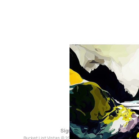
Sign up
Bucket List Vistas © 2026. Powered by
Ghost