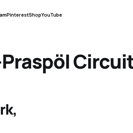
ram
Pinterest
Shop
YouTube
raspöl Circui
rk,