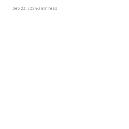
Sep 23, 2024
3 min read