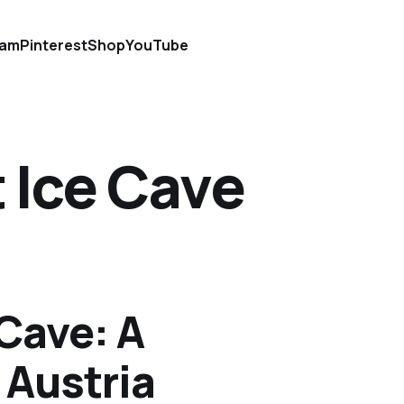
ram
Pinterest
Shop
YouTube
 Ice Cave
 Cave: A
 Austria