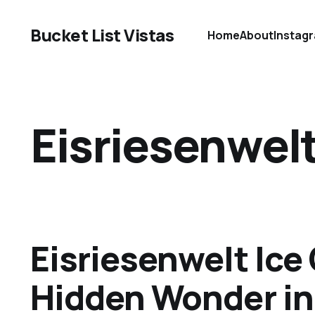
Bucket List Vistas
Home
About
Instag
Eisriesenwelt
Eisriesenwelt Ice
Hidden Wonder in