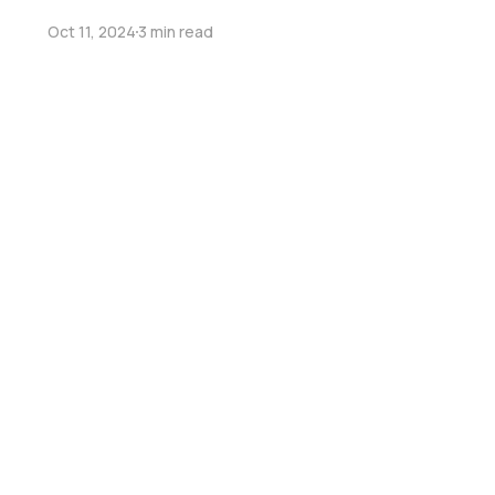
Oct 11, 2024
3 min read