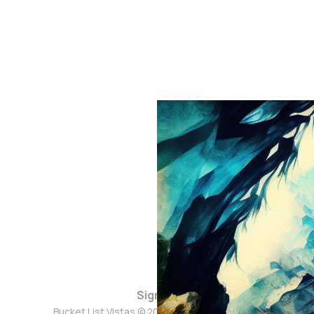
Sign up
Bucket List Vistas © 2026. Powered by
Ghost