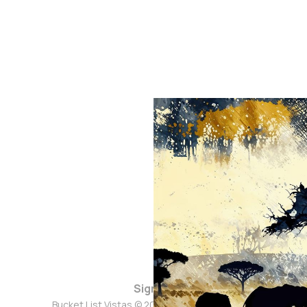
Sign up
Bucket List Vistas © 2026. Powered by
Ghost