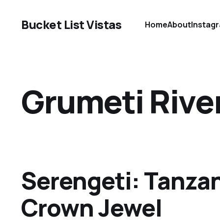
Bucket List Vistas
Home
About
Instag
Grumeti Rive
Serengeti: Tanzan
Crown Jewel