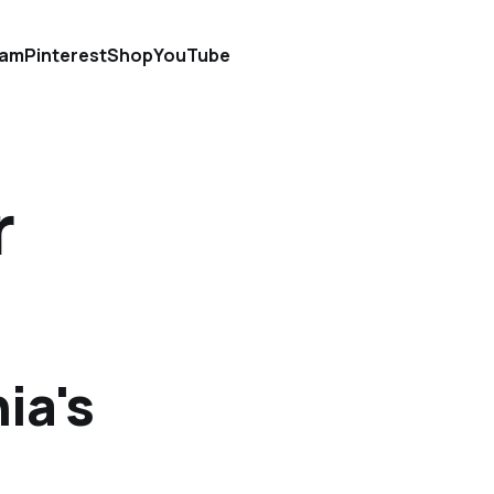
ram
Pinterest
Shop
YouTube
r
ia's