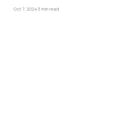
Oct 7, 2024
3 min read