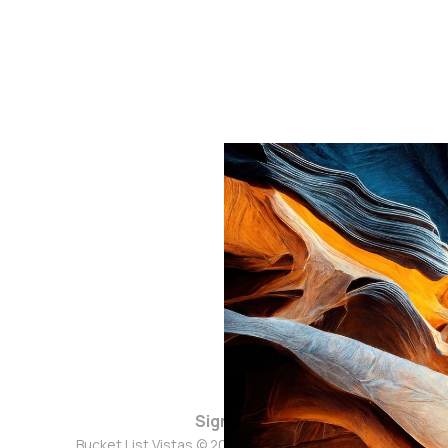
Sign up
Bucket List Vistas © 2026. Powered by
Ghost