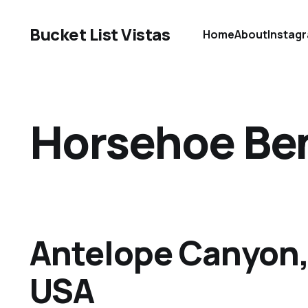
Bucket List Vistas
Home
About
Instag
Horsehoe Be
Antelope Canyon,
USA