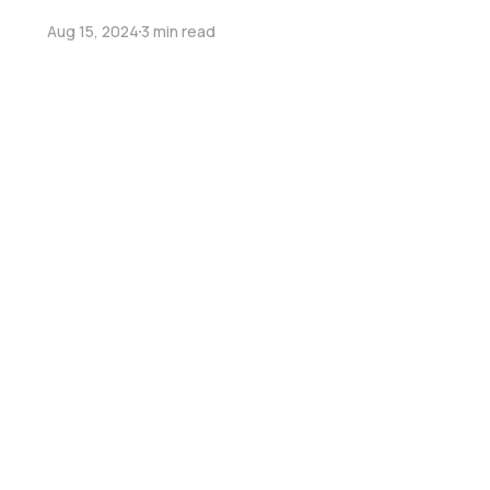
Aug 15, 2024
3 min read