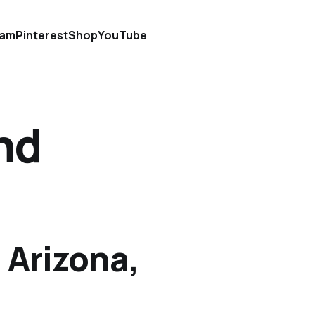
ram
Pinterest
Shop
YouTube
nd
 Arizona,