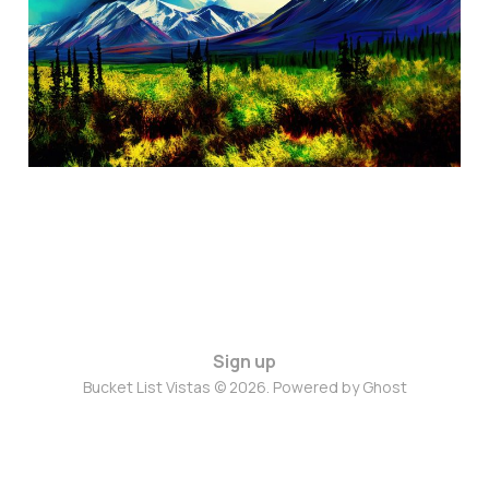
Oct 28, 2024
3 min read
Sign up
Bucket List Vistas © 2026. Powered by
Ghost