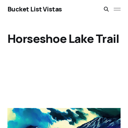
Bucket List Vistas
Horseshoe Lake Trail
Denali National Park,
Alaska, USA