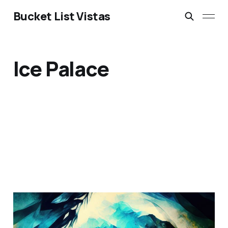
Bucket List Vistas
Ice Palace
Eisriesenwelt Ice Cave: A
Hidden Wonder in