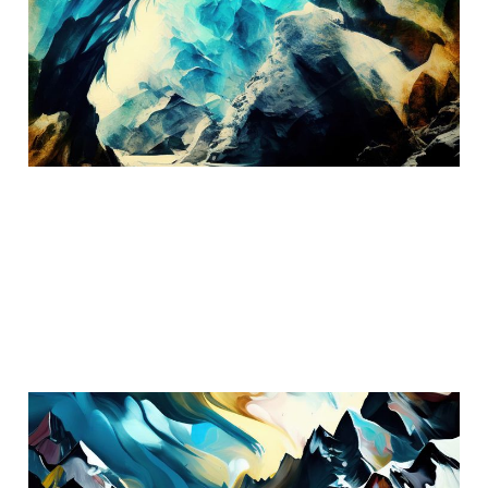
Austria
Oct 11, 2024
3 min read
The Swiss Alps
Aug 18, 2024
3 min read