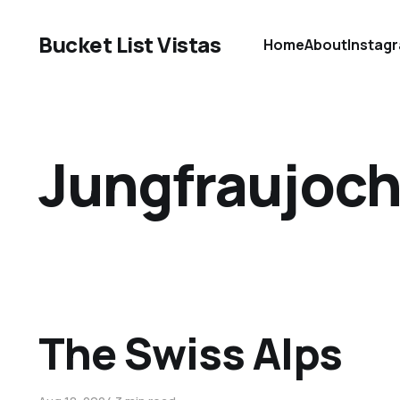
Bucket List Vistas
Home
About
Instag
Jungfraujoc
The Swiss Alps