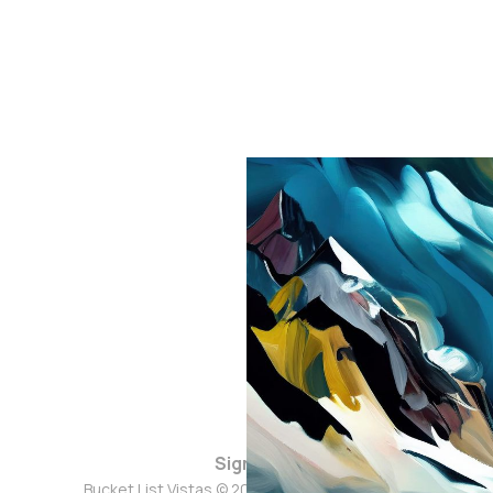
Sign up
Bucket List Vistas © 2026. Powered by
Ghost