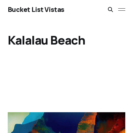
Bucket List Vistas
Kalalau Beach
Na Pali Coast, Kauai,
Hawaii