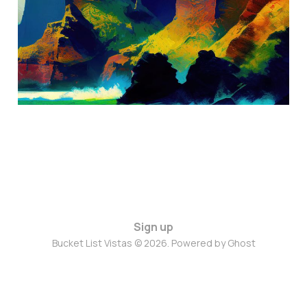
Sep 6, 2024
4 min read
Sign up
Bucket List Vistas © 2026. Powered by
Ghost