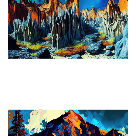
The Stone Forest
Aug 14, 2024
3 min read
The Cascade Mountains:
California's Hidden Gem