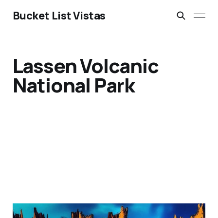
Bucket List Vistas
Lassen Volcanic
National Park
Madagascar's Tsingy: