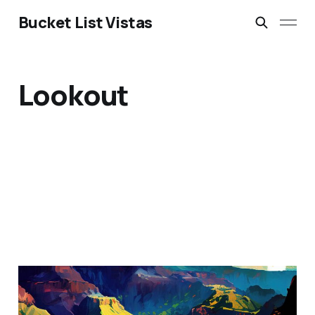
Bucket List Vistas
Lookout
The Grand Canyon of the
Pacific: Waimea Canyon,