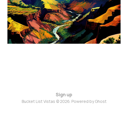
Kauai, Hawaii
Aug 2, 2024
3 min read
Sign up
Bucket List Vistas © 2026. Powered by
Ghost