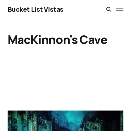
Bucket List Vistas
MacKinnon's Cave
Fingal's Cave: Scotland's
Geological Wonder