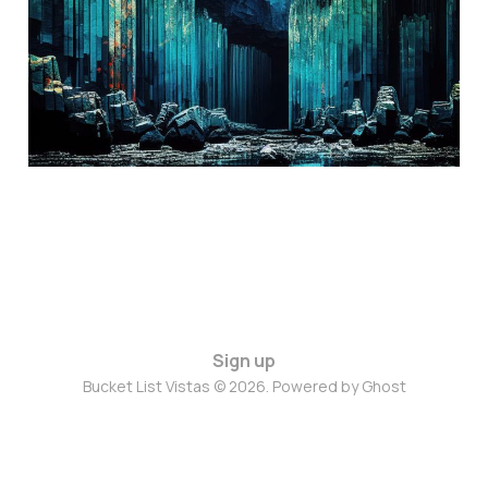
Aug 19, 2024
3 min read
Sign up
Bucket List Vistas © 2026. Powered by
Ghost