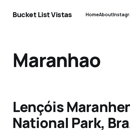
Bucket List Vistas
Home
About
Instag
Maranhao
Lençóis Maranhe
National Park, Bra