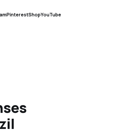
ram
Pinterest
Shop
YouTube
nses
zil