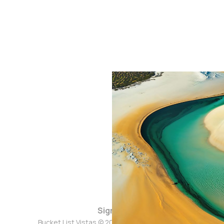
Sign up
Bucket List Vistas © 2026. Powered by
Ghost