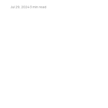
Jul 29, 2024
3 min read