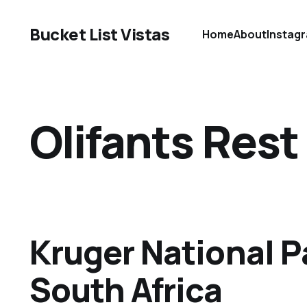
Bucket List Vistas
Home
About
Instag
Olifants Res
Kruger National P
South Africa