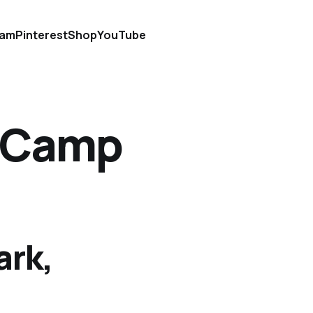
ram
Pinterest
Shop
YouTube
t Camp
ark,