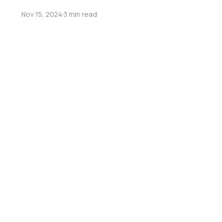
Nov 15, 2024
3 min read