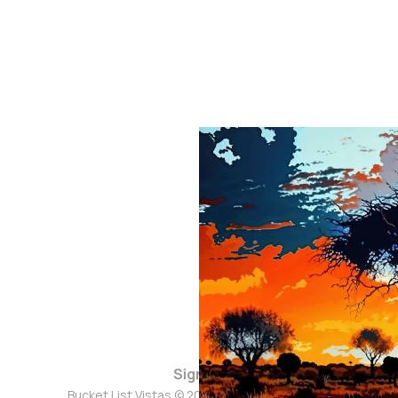
Sign up
Bucket List Vistas © 2026. Powered by
Ghost