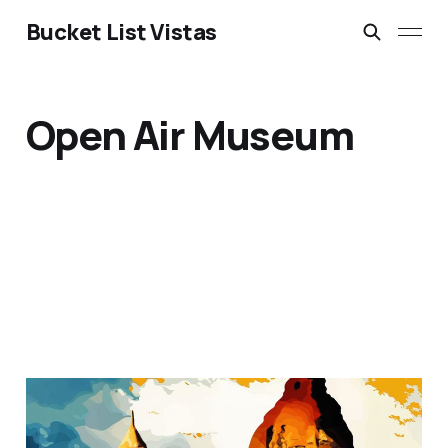
Bucket List Vistas
Open Air Museum
Goreme National Park,
Cappadocia, Turkey