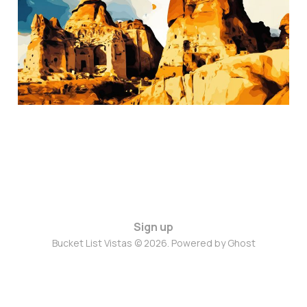
Nov 8, 2024
3 min read
Sign up
Bucket List Vistas © 2026. Powered by
Ghost