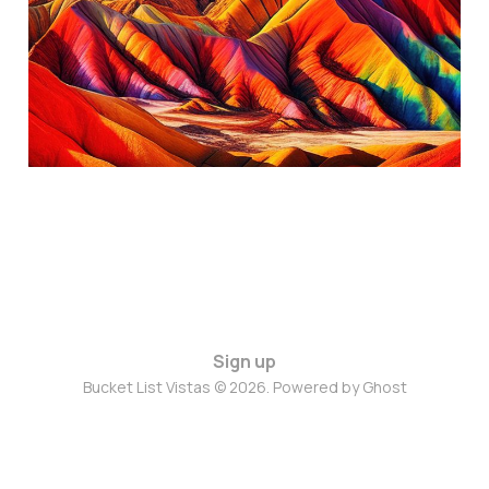
Province, China
Oct 14, 2024
4 min read
Sign up
Bucket List Vistas © 2026. Powered by
Ghost