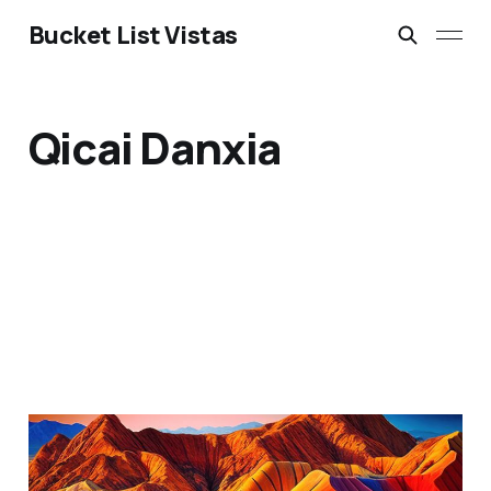
Bucket List Vistas
Qicai Danxia
The Rainbow Mountains:
Zhangye Danxia, Gansu