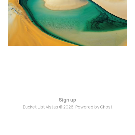
Jul 29, 2024
3 min read
Sign up
Bucket List Vistas © 2026. Powered by
Ghost