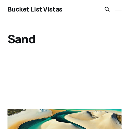
Bucket List Vistas
Sand
Lençóis Maranhenses
National Park, Brazil