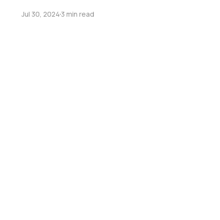
Jul 30, 2024
3 min read