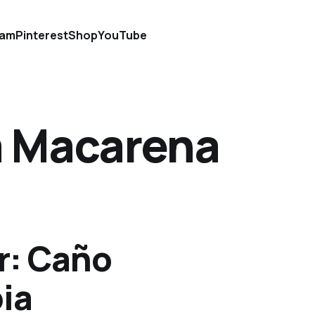
ram
Pinterest
Shop
YouTube
la Macarena
r: Caño
ia