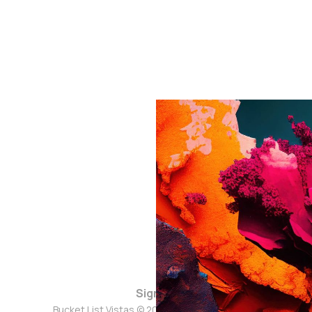
Sign up
Bucket List Vistas © 2026. Powered by
Ghost