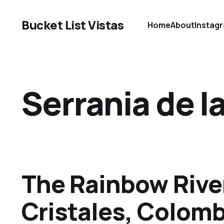
Bucket List Vistas
Home
About
Instag
Serrania de 
The Rainbow Rive
Cristales, Colomb