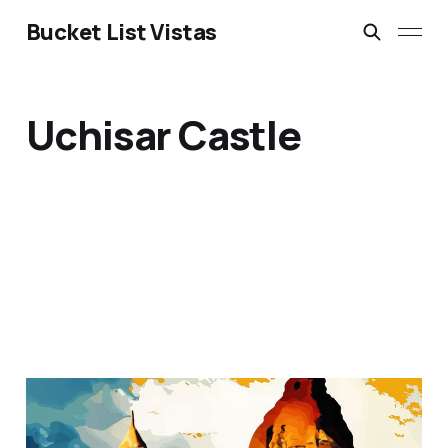
Bucket List Vistas
Uchisar Castle
Goreme National Park,
Cappadocia, Turkey