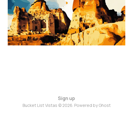
Nov 8, 2024
3 min read
Sign up
Bucket List Vistas © 2026. Powered by
Ghost